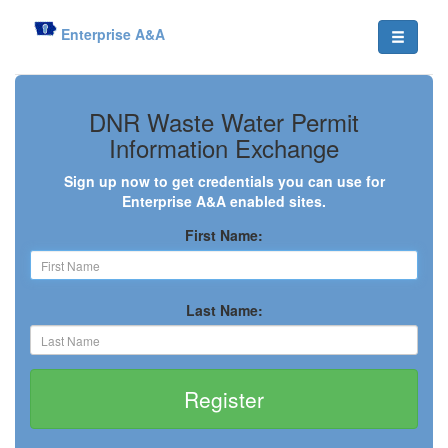
Enterprise A&A
DNR Waste Water Permit
Information Exchange
Sign up now to get credentials you can use for
Enterprise A&A enabled sites.
First Name:
Last Name:
Register