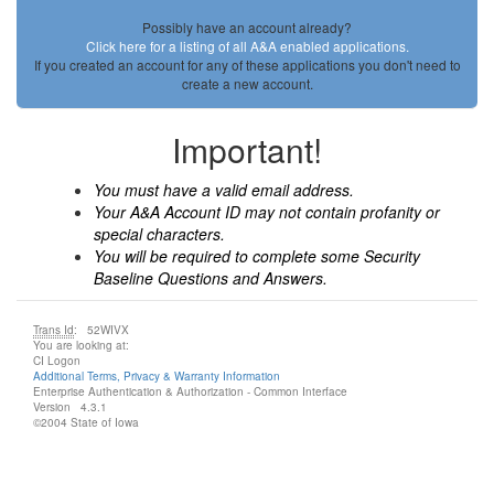
Possibly have an account already?
Click here for a listing of all A&A enabled applications.
If you created an account for any of these applications you don't need to
create a new account.
Important!
You must have a valid email address.
Your A&A Account ID may not contain profanity or
special characters.
You will be required to complete some Security
Baseline Questions and Answers.
Trans Id
: 52WIVX
You are looking at:
CI Logon
Additional Terms, Privacy & Warranty Information
Enterprise Authentication & Authorization - Common Interface
Version 4.3.1
©2004 State of Iowa